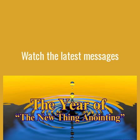
Watch the latest messages