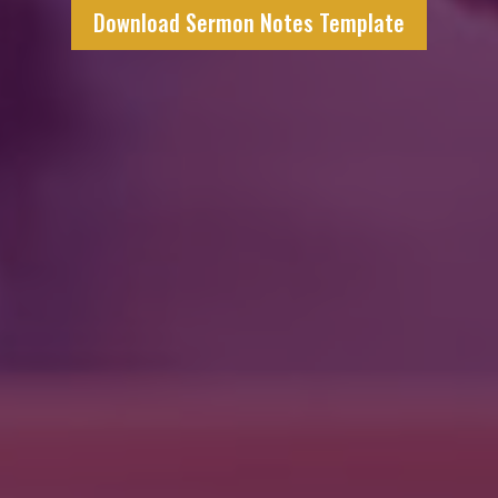
Download Sermon Notes Template