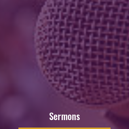
Sermons