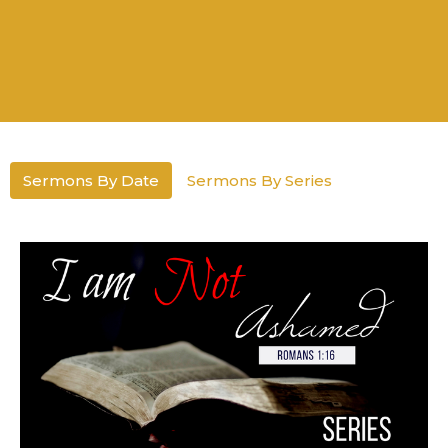
Sermons By Date
Sermons By Series