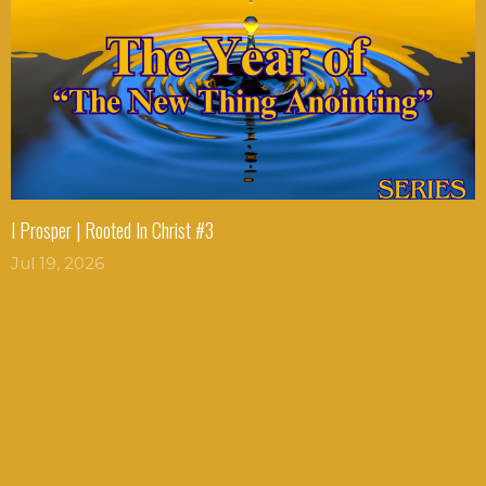
I Prosper | Rooted In Christ #3
Jul 19, 2026