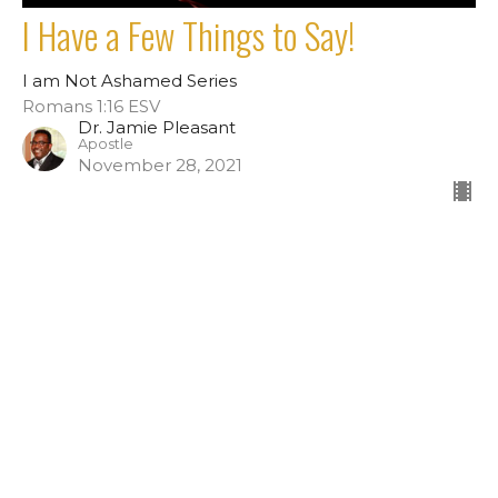
I Have a Few Things to Say!
I am Not Ashamed Series
Romans 1:16 ESV
Dr. Jamie Pleasant
Apostle
November 28, 2021