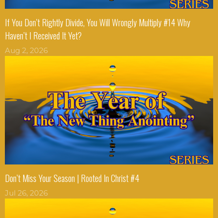
If You Don’t Rightly Divide, You Will Wrongly Multiply #14 Why
Haven’t I Received It Yet?
Aug 2, 2026
Don’t Miss Your Season | Rooted In Christ #4
Jul 26, 2026