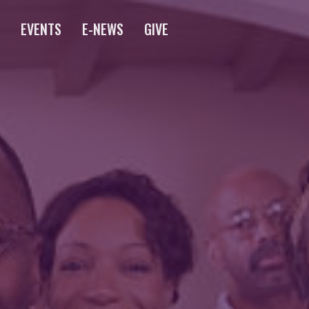
S
EVENTS
E-NEWS
GIVE