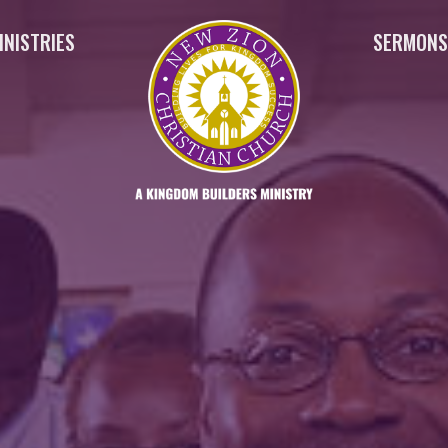
INISTRIES
SERMON