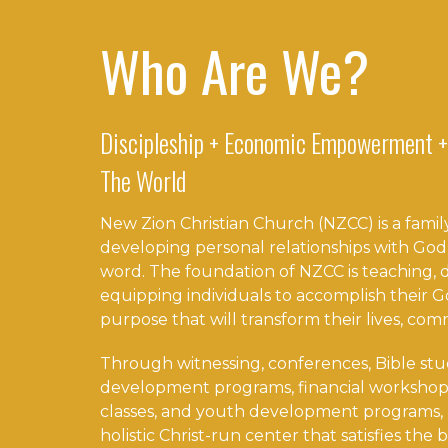
Who Are We?
Discipleship + Economic Empowerment +
The World
New Zion Christian Church (NZCC) is a family
developing personal relationships with God
word. The foundation of NZCC is teaching, di
equipping individuals to accomplish their
purpose that will transform their lives, com
Through witnessing, conferences, Bible stu
development programs, financial workshop
classes, and youth development programs, 
holistic Christ-run center that satisfies the b