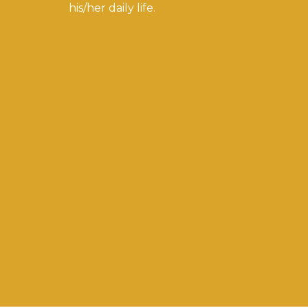
his/her daily life.