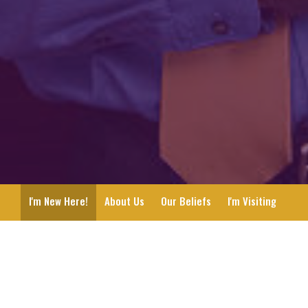
I'm New Here!
About Us
Our Beliefs
I'm Visiting