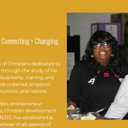
 Connecting = Changing
 of Christians dedicated to
 through the study of his
scipleship, training, and
 God-ordained, kingdom
munities, and nations.
dies, entrepreneur
s, Christian development
NZCC has established a
eliever in all aspects of