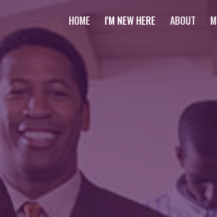
HOME
I'M NEW HERE
ABOUT
M