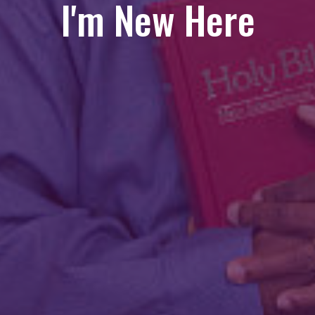
I'm New Here