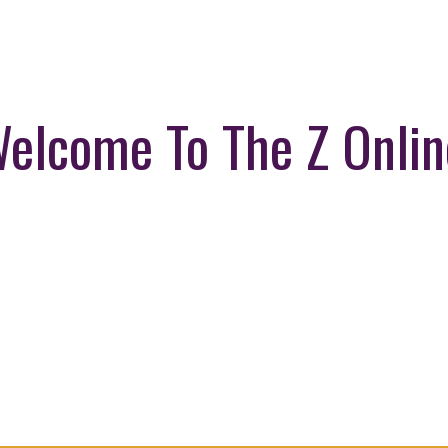
elcome To The Z Onlin