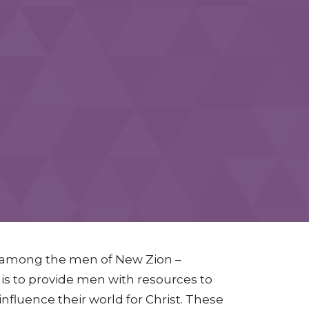
t among the men of New Zion –
n is to provide men with resources to
nfluence their world for Christ. These