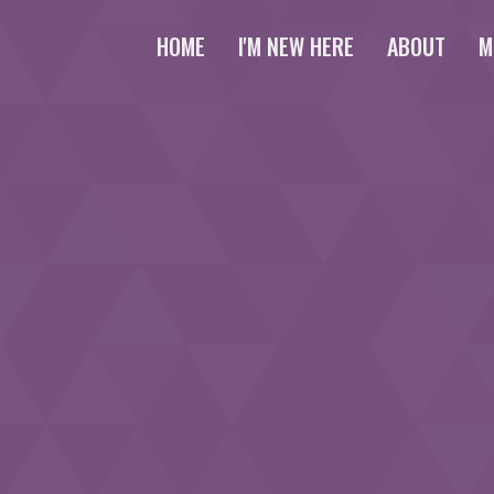
HOME
I'M NEW HERE
ABOUT
M