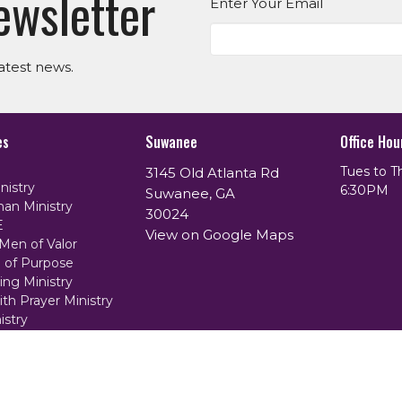
ewsletter
Enter Your Email
atest news.
es
Suwanee
Office Hou
Tues to T
3145 Old Atlanta Rd
nistry
6:30PM
Suwanee, GA
an Ministry
30024
E
View on Google Maps
Men of Valor
of Purpose
ing Ministry
th Prayer Ministry
istry