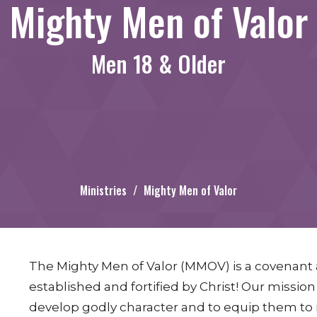
Mighty Men of Valor
Men 18 & Older
Ministries
Mighty Men of Valor
The Mighty Men of Valor (MMOV) is a covenan
established and fortified by Christ! Our missio
develop godly character and to equip them to i