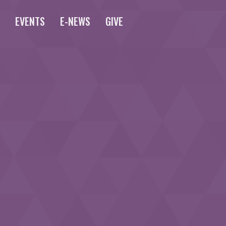
S
EVENTS
E-NEWS
GIVE