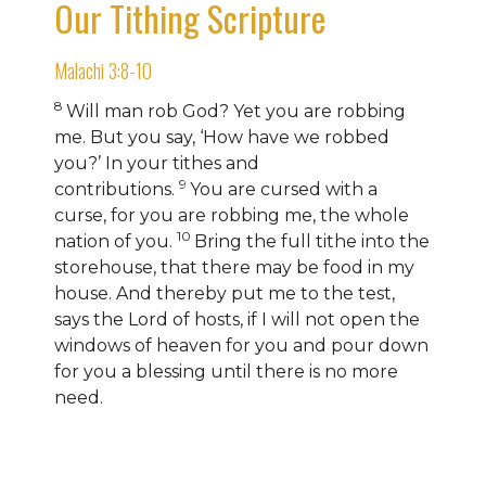
Our Tithing Scripture
Malachi 3:8-10
8
Will man rob God? Yet you are robbing
me.
But you say, ‘How have we robbed
you?’
In your tithes and
9
contributions.
You are cursed with a
curse, for you are robbing me, the whole
10
nation of you.
Bring the full tithe into the
storehouse, that there may be food in my
house. And thereby
put me to the test,
says the
Lord
of hosts, if I will not open
the
windows of heaven for you and pour down
for you a blessing until there is no more
need.