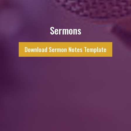
Sermons
Download Sermon Notes Template