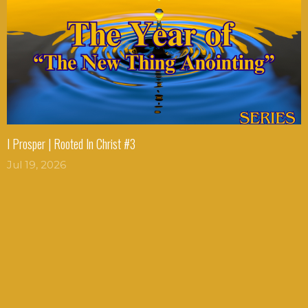
I Prosper | Rooted In Christ #3
Jul 19, 2026