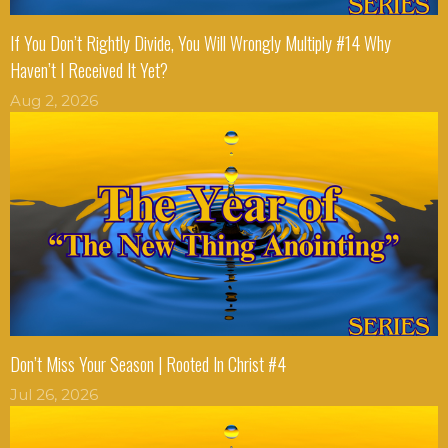
If You Don’t Rightly Divide, You Will Wrongly Multiply #14 Why
Haven’t I Received It Yet?
Aug 2, 2026
Don’t Miss Your Season | Rooted In Christ #4
Jul 26, 2026