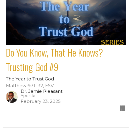
Do You Know, That He Knows?
Trusting God #9
The Year to Trust God
Matthew 6:31–32, ESV
Dr. Jamie Pleasant
Apostle
February 23, 2025