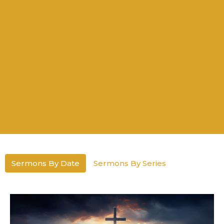
Sermons By Date
Sermons By Series