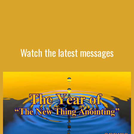
Watch the latest messages