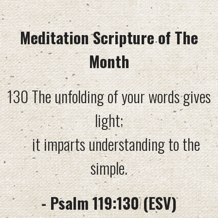
Meditation Scripture of The
Month
130 The unfolding of your words gives
light;
it imparts understanding to the
simple.
- Psalm 119:130 (ESV)