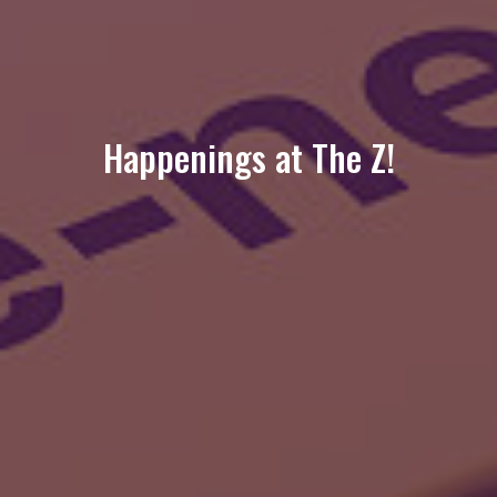
Happenings at The Z!