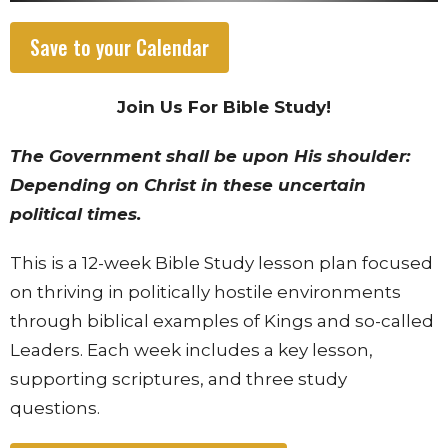
Save to your Calendar
Join Us For Bible Study!
The Government shall be upon His shoulder:
Depending on Christ in these uncertain
political times.
This is a 12-week Bible Study lesson plan focused
on thriving in politically hostile environments
through biblical examples of Kings and so-called
Leaders. Each week includes a key lesson,
supporting scriptures, and three study
questions.