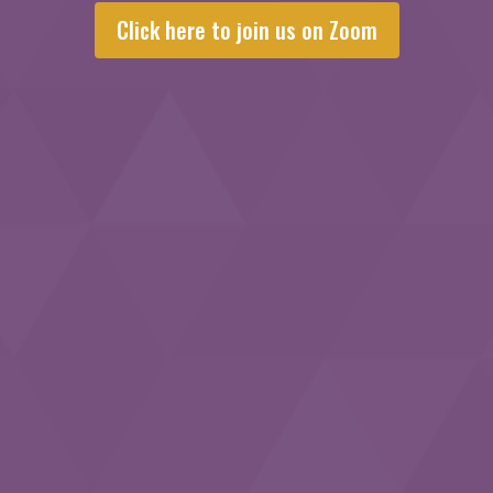
Click here to join us on Zoom