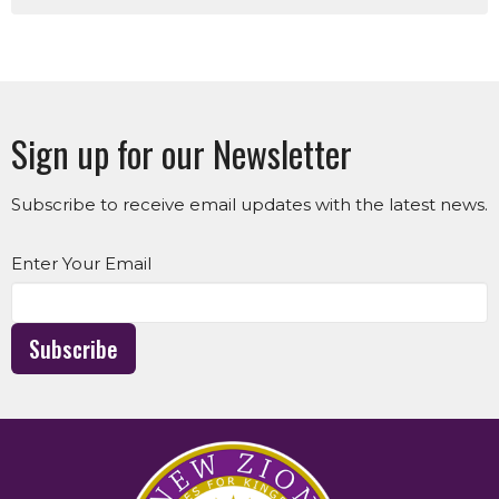
Sign up for our Newsletter
Subscribe to receive email updates with the latest news.
Enter Your Email
Subscribe