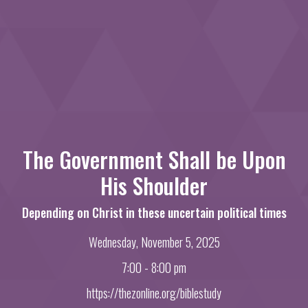
The Government Shall be Upon
His Shoulder
Depending on Christ in these uncertain political times
Wednesday, November 5, 2025
7:00 - 8:00 pm
https://thezonline.org/biblestudy