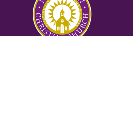
Ministries
Nursery
Glory Ministry
Watchman Ministry
FUTURE
Mighty Men of Valor
Women of Purpose
Counseling Ministry
Locksmith Prayer Ministry
2:42 Ministry
Suwanee