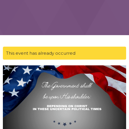
This event has already occurred