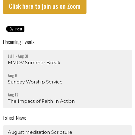
Click here to join us on Zoom
Upcoming Events
Jul 1 - Aug 31
MMOV Summer Break
Aug 9
Sunday Worship Service
Aug 12
The Impact of Faith In Action:
Latest News
August Meditation Scripture