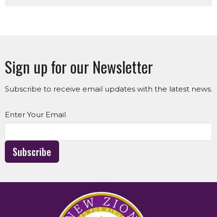
Sign up for our Newsletter
Subscribe to receive email updates with the latest news.
Enter Your Email
Subscribe