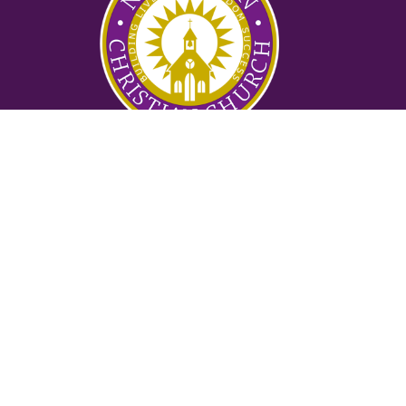
Ministries
Nursery
Glory Ministry
Watchman Ministry
FUTURE
Mighty Men of Valor
Women of Purpose
Counseling Ministry
Locksmith Prayer Ministry
2:42 Ministry
Suwanee