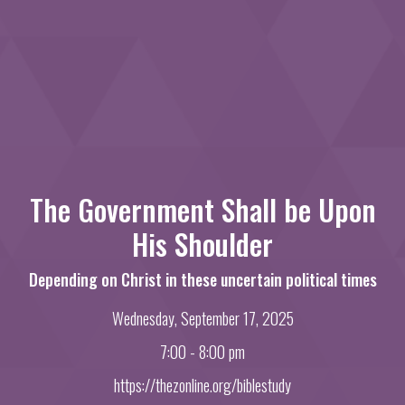
The Government Shall be Upon
His Shoulder
Depending on Christ in these uncertain political times
Wednesday, September 17, 2025
7:00 - 8:00 pm
https://thezonline.org/biblestudy