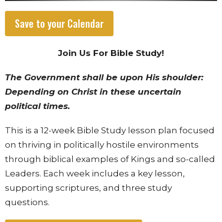
Save to your Calendar
Join Us For Bible Study!
The Government shall be upon His shoulder:
Depending on Christ in these uncertain
political times.
This is a 12-week Bible Study lesson plan focused
on thriving in politically hostile environments
through biblical examples of Kings and so-called
Leaders. Each week includes a key lesson,
supporting scriptures, and three study
questions.