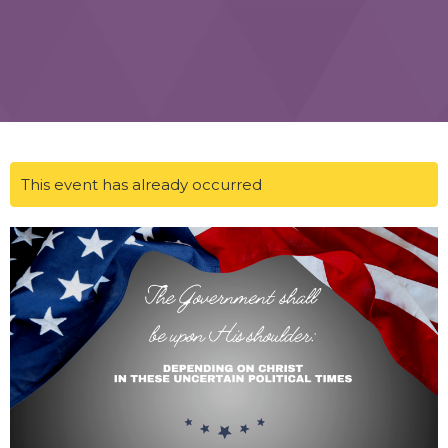
This event has already occurred