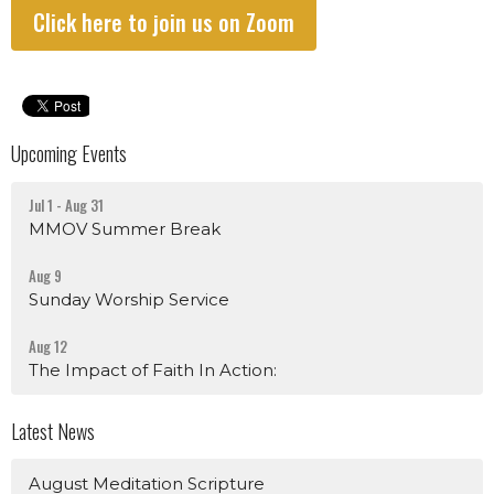
Click here to join us on Zoom
Upcoming Events
Jul 1 - Aug 31
MMOV Summer Break
Aug 9
Sunday Worship Service
Aug 12
The Impact of Faith In Action:
Latest News
August Meditation Scripture