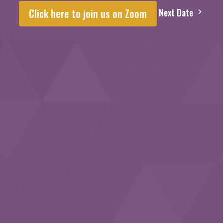
Next Date
Click here to join us on Zoom