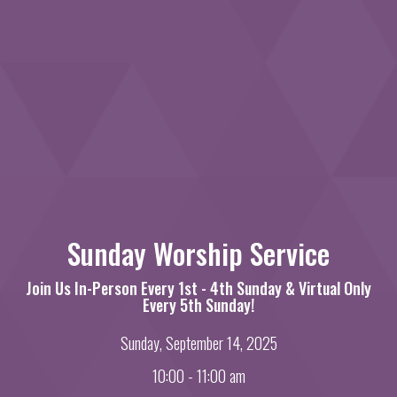
Sunday Worship Service
Join Us In-Person Every 1st - 4th Sunday & Virtual Only
Every 5th Sunday!
Sunday, September 14, 2025
10:00 - 11:00 am