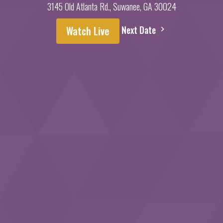
3145 Old Atlanta Rd., Suwanee, GA 30024
Next Date
Watch Live