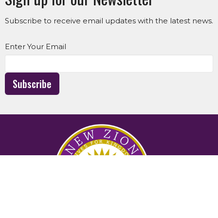
Subscribe to receive email updates with the latest news.
Enter Your Email
Subscribe