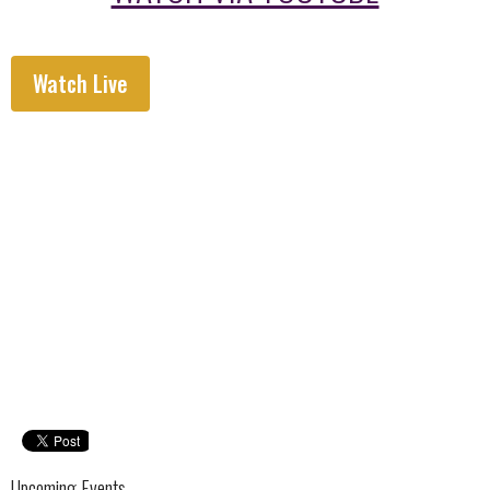
Watch Live
Upcoming Events