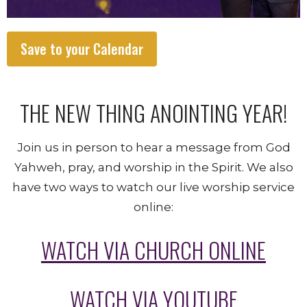
Save to your Calendar
THE NEW THING ANOINTING YEAR!
Join us in person to hear a message from God
Yahweh, pray, and worship in the Spirit. We also
have two ways to watch our live worship service
online:
WATCH VIA CHURCH ONLINE
WATCH VIA YOUTUBE