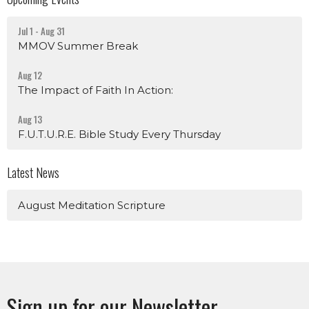
Jul 1 - Aug 31
MMOV Summer Break
Aug 12
The Impact of Faith In Action:
Aug 13
F.U.T.U.R.E. Bible Study Every Thursday
Latest News
August Meditation Scripture
Sign up for our Newsletter