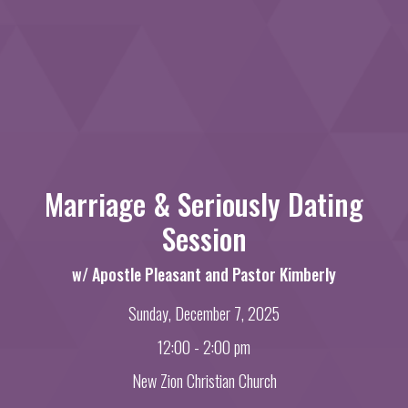
Marriage & Seriously Dating
Session
w/ Apostle Pleasant and Pastor Kimberly
Sunday, December 7, 2025
12:00 - 2:00 pm
New Zion Christian Church