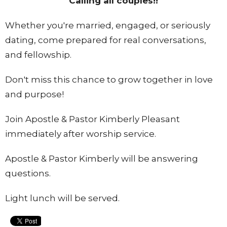
Calling all couples!!
Whether you're married, engaged, or seriously
dating, come prepared for real conversations,
and fellowship.
Don't miss this chance to grow together in love
and purpose!
Join Apostle & Pastor Kimberly Pleasant
immediately after worship service.
Apostle & Pastor Kimberly will be answering
questions.
Light lunch will be served.