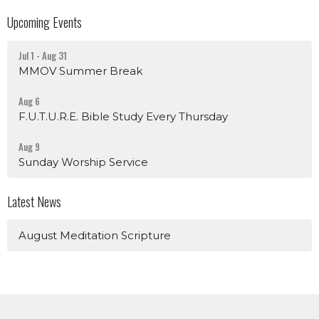
Upcoming Events
Jul 1 - Aug 31
MMOV Summer Break
Aug 6
F.U.T.U.R.E. Bible Study Every Thursday
Aug 9
Sunday Worship Service
Latest News
August Meditation Scripture