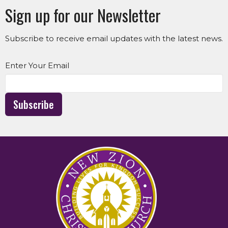
Sign up for our Newsletter
Subscribe to receive email updates with the latest news.
Enter Your Email
Subscribe