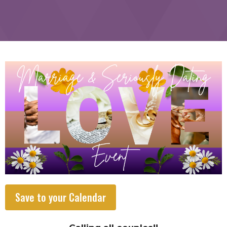
Save to your Calendar