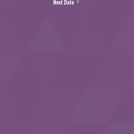
Next Date