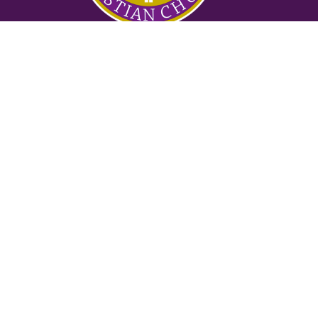
Ministries
Nursery
Glory Ministry
Watchman Ministry
FUTURE
Mighty Men of Valor
Women of Purpose
Counseling Ministry
Locksmith Prayer Ministry
2:42 Ministry
Suwanee
3145 Old Atlanta Rd
Suwanee, GA
30024
View on Google Maps