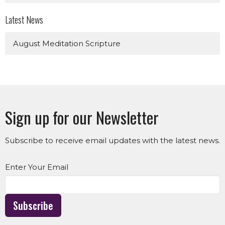
Latest News
August Meditation Scripture
Sign up for our Newsletter
Subscribe to receive email updates with the latest news.
Enter Your Email
Subscribe