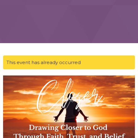
This event has already occurred