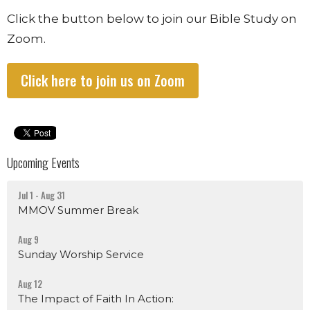
Click the button below to join our Bible Study on
Zoom.
Click here to join us on Zoom
Upcoming Events
Jul 1 - Aug 31
MMOV Summer Break
Aug 9
Sunday Worship Service
Aug 12
The Impact of Faith In Action: