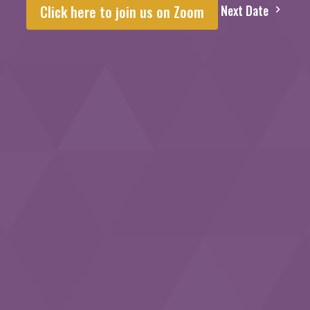
Next Date
Click here to join us on Zoom