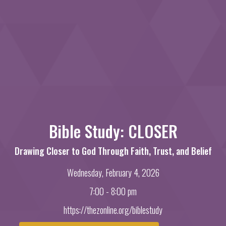
Bible Study: CLOSER
Drawing Closer to God Through Faith, Trust, and Belief
Wednesday, February 4, 2026
7:00 - 8:00 pm
https://thezonline.org/biblestudy