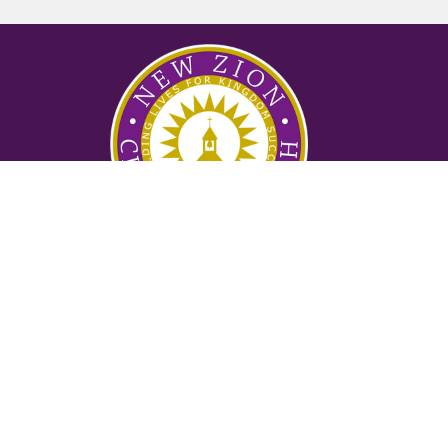
Ministries
Nursery
Glory Ministry
Watchman Ministry
FUTURE
Mighty Men of Valor
Women of Purpose
Counseling Ministry