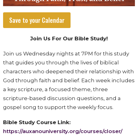
Save to your Calendar
Join Us For Our Bible Study!
Join us Wednesday nights at 7PM for this study
that
guides you through the lives of biblical
characters who deepened their relationship with
God through faith and belief. Each week includes
a key scripture, a focused theme, three
scripture-based discussion questions, and a
gospel song to support the weekly focus.
Bible Study Course Link:
https://auxanouniversity.org/courses/closer/